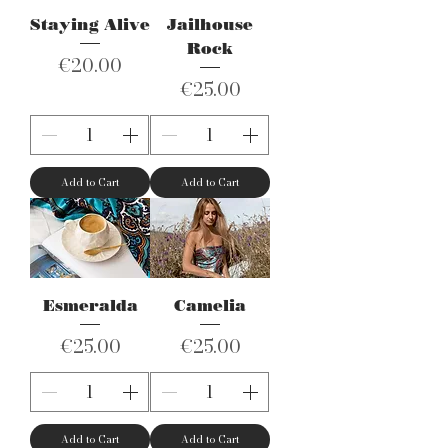
Staying Alive
Jailhouse
Rock
Price
€20.00
Price
€25.00
Add to Cart
Add to Cart
Esmeralda
Camelia
Price
Price
€25.00
€25.00
Add to Cart
Add to Cart