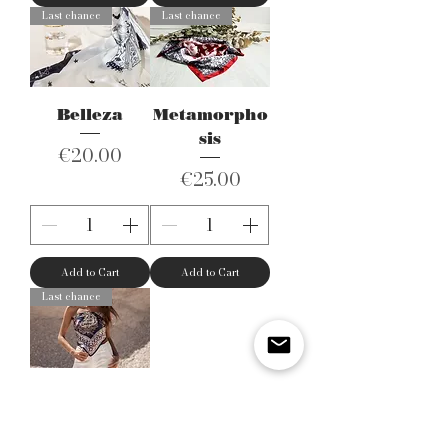
Last chance
Last chance
Belleza
Metamorpho
sis
Price
€20.00
Price
€25.00
Add to Cart
Add to Cart
Last chance
Modern
Paisley