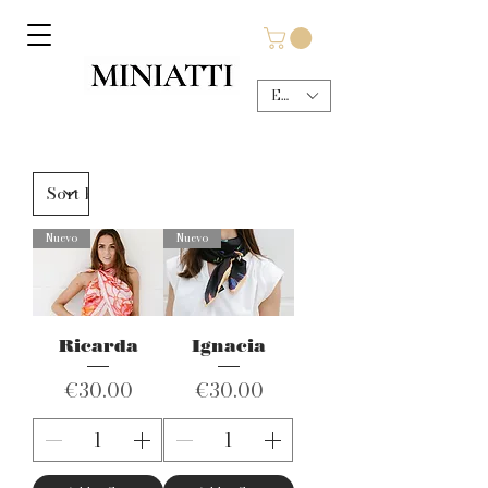
EUR (€)
Nuevo
Nuevo
Ricarda
Ignacia
Price
Price
€30.00
€30.00